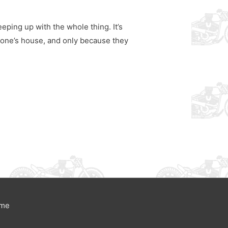
eping up with the whole thing. It’s
eone’s house, and only because they
eme