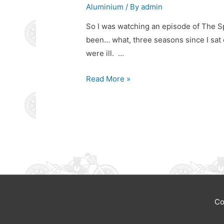
Aluminium
/ By
admin
So I was watching an episode of The Spa
been… what, three seasons since I sat 
were ill. …
The
Read More »
Spackler
Co