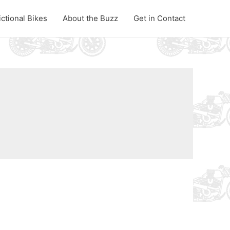
ictional Bikes
About the Buzz
Get in Contact