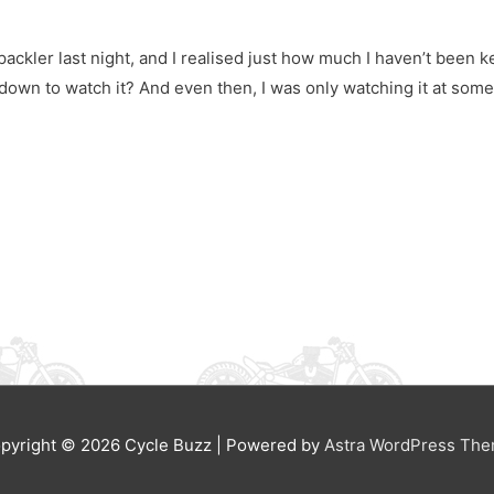
ckler last night, and I realised just how much I haven’t been ke
down to watch it? And even then, I was only watching it at som
pyright © 2026
Cycle Buzz
| Powered by
Astra WordPress Th