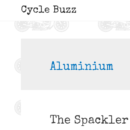
Cycle Buzz
Aluminium
The Spackler