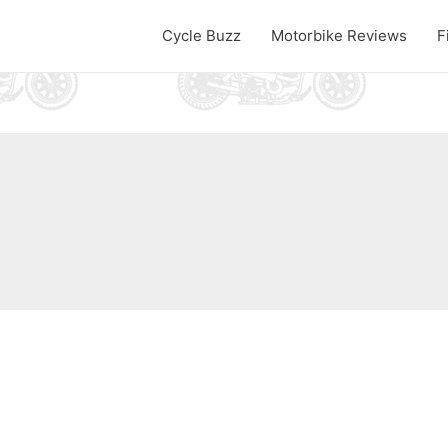
Cycle Buzz
Motorbike Reviews
F